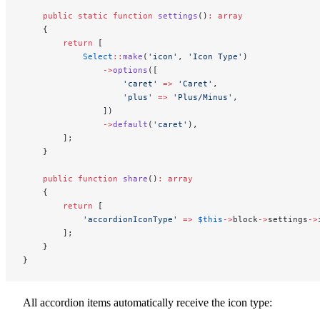
    public
 static
 function
 settings
()
:
 array
    {
        return
 [
            Select
::
make
(
'icon'
, 
'Icon Type'
)
                ->
options
([
                    'caret'
 =>
 'Caret'
,
                    'plus'
 =>
 'Plus/Minus'
,
                ])
                ->
default
(
'caret'
),
        ];
    }
    public
 function
 share
()
:
 array
    {
        return
 [
            'accordionIconType'
 =>
 $this
->
block
->
settings
->
        ];
    }
}
All accordion items automatically receive the icon type: