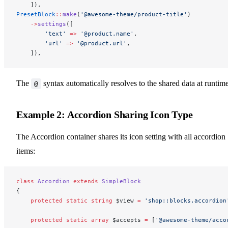
    ]),
PresetBlock
::
make
(
'@awesome-theme/product-title'
)
    ->
settings
([
        'text'
 =>
 '@product.name'
,
        'url'
 =>
 '@product.url'
,
    ]),
The
syntax automatically resolves to the shared data at runtime
@
Example 2: Accordion Sharing Icon Type
The Accordion container shares its icon setting with all accordion
items:
class
 Accordion
 extends
 SimpleBlock
{
    protected
 static
 string
 $view 
=
 'shop::blocks.accordion
    protected
 static
 array
 $accepts 
=
 [
'@awesome-theme/acco