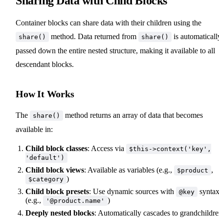
Sharing Data with Child Blocks
Container blocks can share data with their children using the
method. Data returned from
is automaticall
share()
share()
passed down the entire nested structure, making it available to all
descendant blocks.
How It Works
The
method returns an array of data that becomes
share()
available in:
Child block classes
: Access via
$this->context('key',
'default')
Child block views
: Available as variables (e.g.,
,
$product
)
$category
Child block presets
: Use dynamic sources with
synta
@key
(e.g.,
)
'@product.name'
Deeply nested blocks
: Automatically cascades to grandchildr