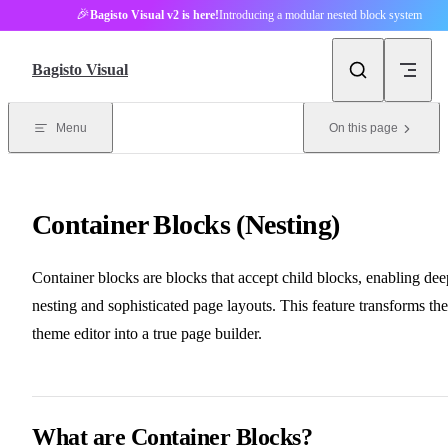
🎉
Bagisto Visual v2 is here!
Introducing a modular nested block system
Skip to content
Bagisto Visual
Menu
On this page
Container Blocks (Nesting)
Container blocks are blocks that accept child blocks, enabling dee
nesting and sophisticated page layouts. This feature transforms the
theme editor into a true page builder.
What are Container Blocks?