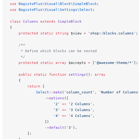
use
 BagistoPlus\Visual\Block\SimpleBlock
;
use
 BagistoPlus\Visual\Settings\Select
;
class
 Columns
 extends
 SimpleBlock
{
    protected
 static
 string
 $view 
=
 'shop::blocks.columns'
;
    /**
     * Define which blocks can be nested
     */
    protected
 static
 array
 $accepts 
=
 [
'@awesome-theme/*'
];
    public
 static
 function
 settings
()
:
 array
    {
        return
 [
            Select
::
make
(
'column_count'
, 
'Number of Columns
                ->
options
([
                    '2'
 =>
 '2 Columns'
,
                    '3'
 =>
 '3 Columns'
,
                    '4'
 =>
 '4 Columns'
,
                ])
                ->
default
(
'3'
),
        ];