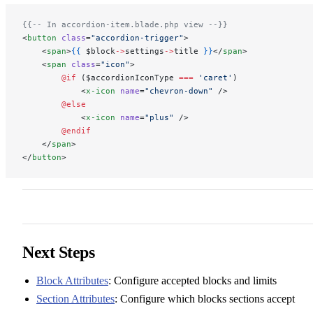
{{-- In accordion-item.blade.php view --}}
<
button
 class
=
"accordion-trigger"
>
    <
span
>
{{
 $block
->
settings
->
title 
}}
</
span
>
    <
span
 class
=
"icon"
>
        @if 
($accordionIconType 
===
 'caret'
)
            <
x-icon
 name
=
"chevron-down"
 />
        @else
            <
x-icon
 name
=
"plus"
 />
        @endif
    </
span
>
</
button
>
Next Steps
Block Attributes
: Configure accepted blocks and limits
Section Attributes
: Configure which blocks sections accept