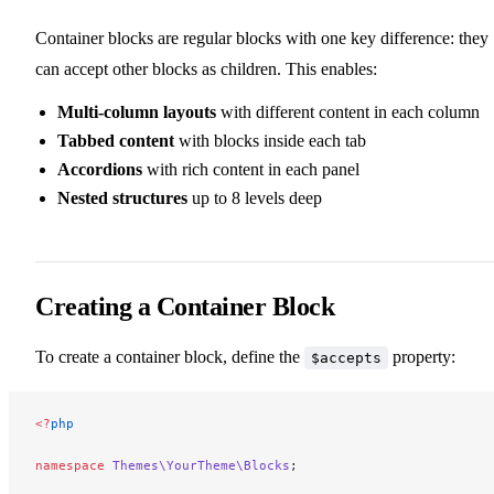
Container blocks are regular blocks with one key difference: they
can accept other blocks as children. This enables:
Multi-column layouts
with different content in each column
Tabbed content
with blocks inside each tab
Accordions
with rich content in each panel
Nested structures
up to 8 levels deep
Creating a Container Block
To create a container block, define the
property:
$accepts
<?
php
namespace
 Themes\YourTheme\Blocks
;