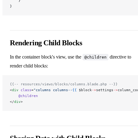
    }
}
Rendering Child Blocks
In the container block's view, use the
directive to
@children
render child blocks:
{{-- resources/views/blocks/columns.blade.php --}}
<
div
 class
=
"columns columns--
{{
 $block
->
settings
->
column_co
    @children
</
div
>