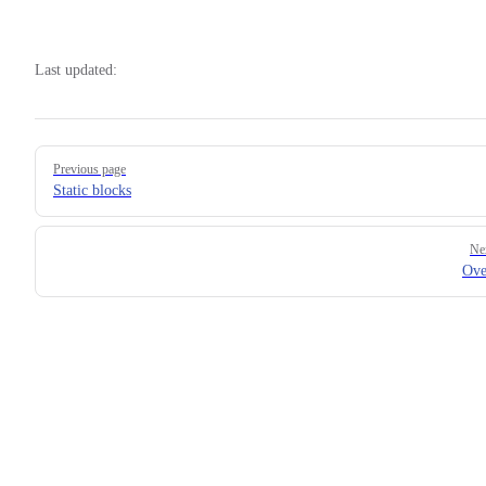
Last updated:
Pager
Previous page
Static blocks
Ne
Ove