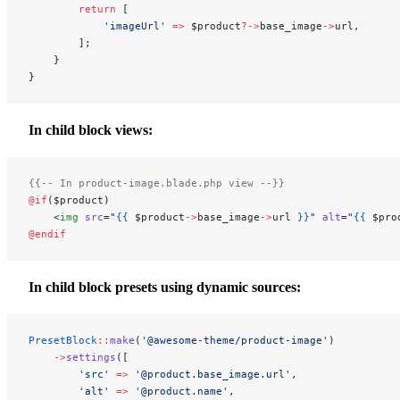
        return
 [
            'imageUrl'
 =>
 $product
?->
base_image
->
url,
        ];
    }
}
In child block views:
{{-- In product-image.blade.php view --}}
@if
($product)
    <
img
 src
=
"
{{
 $product
->
base_image
->
url
 }}
"
 alt
=
"
{{
 $pro
@endif
In child block presets using dynamic sources:
PresetBlock
::
make
(
'@awesome-theme/product-image'
)
    ->
settings
([
        'src'
 =>
 '@product.base_image.url'
,
        'alt'
 =>
 '@product.name'
,