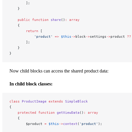
        ];
    }
    public
 function
 share
()
:
 array
    {
        return
 [
            'product'
 =>
 $this
->
block
->
settings
->
product 
??
        ];
    }
}
Now child blocks can access the shared product data:
In child block classes:
class
 ProductImage
 extends
 SimpleBlock
{
    protected
 function
 getViewData
()
:
 array
    {
        $product 
=
 $this
->
context
(
'product'
);