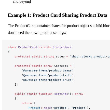
and beyond
Example 1: Product Card Sharing Product Data
The ProductCard container shares the product object so child blo
don't need their own product settings:
class
 ProductCard
 extends
 SimpleBlock
{
    protected
 static
 string
 $view 
=
 'shop::blocks.product-c
    protected
 static
 array
 $accepts 
=
 [
        '@awesome-theme/product-image'
,
        '@awesome-theme/product-title'
,
        '@awesome-theme/product-price'
,
    ];
    public
 static
 function
 settings
()
:
 array
    {
        return
 [
            Product
::
make
(
'product'
, 
'Product'
),