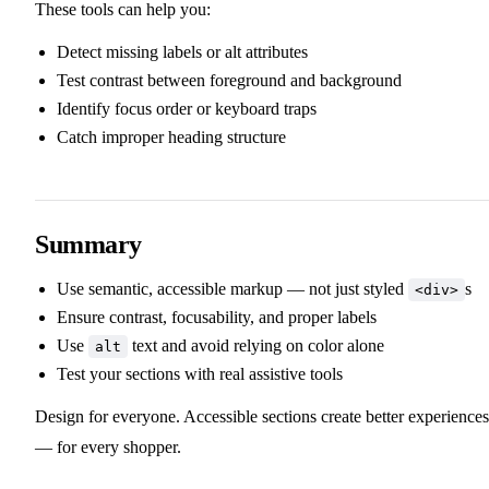
These tools can help you:
Detect missing labels or alt attributes
Test contrast between foreground and background
Identify focus order or keyboard traps
Catch improper heading structure
Summary
Use semantic, accessible markup — not just styled
s
<div>
Ensure contrast, focusability, and proper labels
Use
text and avoid relying on color alone
alt
Test your sections with real assistive tools
Design for everyone. Accessible sections create better experiences
— for every shopper.