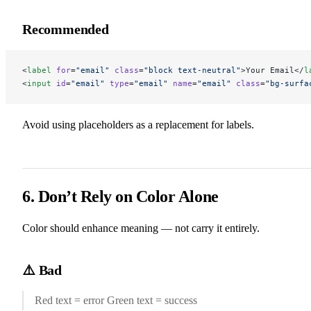
Recommended
<
label
 for
=
"email"
 class
=
"block text-neutral"
>Your Email</
l
<
input
 id
=
"email"
 type
=
"email"
 name
=
"email"
 class
=
"bg-surfa
Avoid using placeholders as a replacement for labels.
6. Don’t Rely on Color Alone
Color should enhance meaning — not carry it entirely.
⚠️ Bad
Red text = error Green text = success