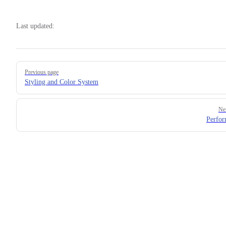
Last updated:
Pager
Previous page
Styling and Color System
Ne
Perfo