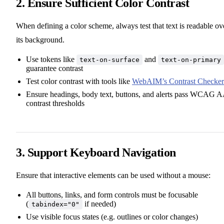
2. Ensure Sufficient Color Contrast
When defining a color scheme, always test that text is readable ov
its background.
Use tokens like
and
text-on-surface
text-on-primary
guarantee contrast
Test color contrast with tools like
WebAIM’s Contrast Checker
Ensure headings, body text, buttons, and alerts pass WCAG 
contrast thresholds
3. Support Keyboard Navigation
Ensure that interactive elements can be used without a mouse:
All buttons, links, and form controls must be focusable
(
if needed)
tabindex="0"
Use visible focus states (e.g. outlines or color changes)