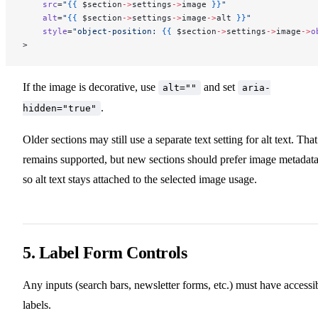
    src
=
"
{{
 $section
->
settings
->
image
 }}
"
    alt
=
"
{{
 $section
->
settings
->
image
->
alt
 }}
"
    style
=
"object-position: 
{{
 $section
->
settings
->
image
->
o
>
If the image is decorative, use
and set
alt=""
aria-
.
hidden="true"
Older sections may still use a separate text setting for alt text. That
remains supported, but new sections should prefer image metadat
so alt text stays attached to the selected image usage.
5. Label Form Controls
Any inputs (search bars, newsletter forms, etc.) must have accessi
labels.