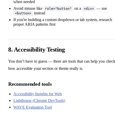
when needed
Avoid misuse like
on a
— use
role="button"
<div>
instead
<button>
If you're building a custom dropdown or tab system, research
proper ARIA patterns first
8. Accessibility Testing
You don’t have to guess — there are tools that can help you chec
how accessible your section or theme really is.
Recommended tools
Accessibility Insights for Web
Lighthouse (Chrome DevTools)
WAVE Evaluation Tool