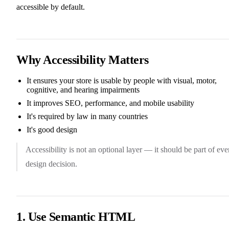
accessible by default.
Why Accessibility Matters
It ensures your store is usable by people with visual, motor,
cognitive, and hearing impairments
It improves SEO, performance, and mobile usability
It's required by law in many countries
It's good design
Accessibility is not an optional layer — it should be part of eve
design decision.
1. Use Semantic HTML