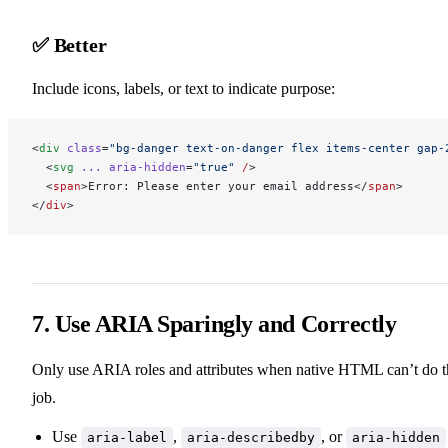
✅ Better
Include icons, labels, or text to indicate purpose:
<
div
 class
=
"bg-danger text-on-danger flex items-center gap-
  <
svg
 ...
 aria-hidden
=
"true"
 /
>
  <
span
>Error: Please enter your email address</
span
>
</
div
>
7. Use ARIA Sparingly and Correctly
Only use ARIA roles and attributes when native HTML can’t do t
job.
Use
,
, or
aria-label
aria-describedby
aria-hidden