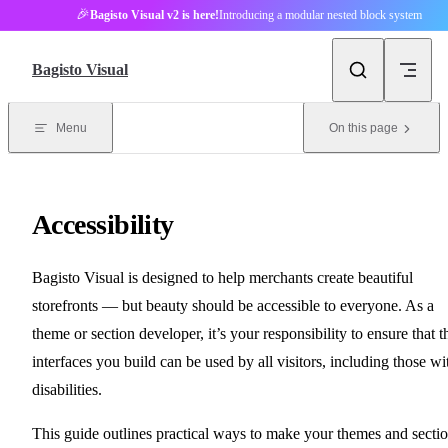
🎉
Bagisto Visual v2 is here!
Introducing a modular nested block system
Skip to content
Bagisto Visual
Menu
On this page
Accessibility
Bagisto Visual is designed to help merchants create beautiful
storefronts — but beauty should be accessible to everyone. As a
theme or section developer, it’s your responsibility to ensure that t
interfaces you build can be used by all visitors, including those wi
disabilities.
This guide outlines practical ways to make your themes and secti