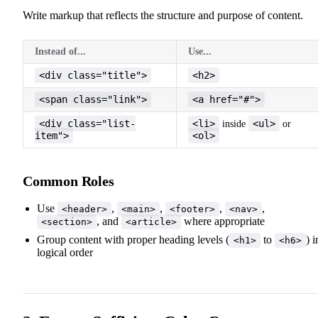
Write markup that reflects the structure and purpose of content.
Instead of...
Use...
<div class="title">
<h2>
<span class="link">
<a href="#">
<div class="list-
<li>
<ul>
inside
or
item">
<ol>
Common Roles
Use
,
,
,
,
<header>
<main>
<footer>
<nav>
, and
where appropriate
<section>
<article>
Group content with proper heading levels (
to
) i
<h1>
<h6>
logical order