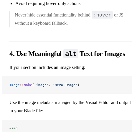
Avoid requiring hover-only actions
:hover
Never hide essential functionality behind
or JS
without a keyboard fallback.
4. Use Meaningful
Text for Images
alt
If your section includes an image setting:
Image
::
make
(
'image'
, 
'Hero Image'
)
Use the image metadata managed by the Visual Editor and output 
in your Blade file:
<
img