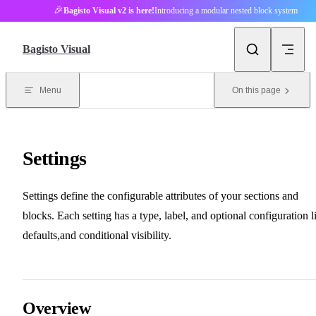
🎉
Bagisto Visual v2 is here!
Introducing a modular nested block system
Skip to content
Bagisto Visual
Menu
On this page
Settings
Settings define the configurable attributes of your sections and
blocks. Each setting has a type, label, and optional configuration l
defaults,and conditional visibility.
Overview