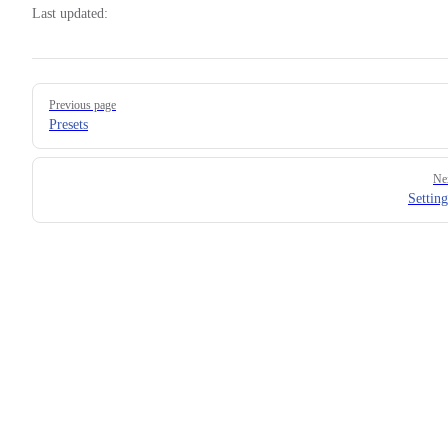
Last updated:
Pager
Previous page
Presets
Ne
Setting