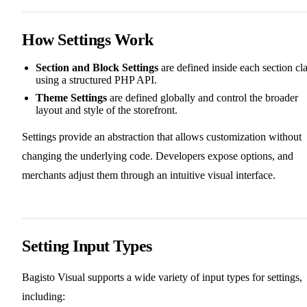
How Settings Work
Section and Block Settings
are defined inside each section cl
using a structured PHP API.
Theme Settings
are defined globally and control the broader
layout and style of the storefront.
Settings provide an abstraction that allows customization without
changing the underlying code. Developers expose options, and
merchants adjust them through an intuitive visual interface.
Setting Input Types
Bagisto Visual supports a wide variety of input types for settings,
including: