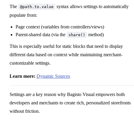
The
syntax allows settings to automatically
@path.to.value
populate from:
Page context (variables from controllers/views)
Parent-shared data (via the
method)
share()
This is especially useful for static blocks that need to display
different data based on context while maintaining merchant-
customizable settings.
Learn more:
Dynamic Sources
Settings are a key reason why Bagisto Visual empowers both
developers and merchants to create rich, personalized storefronts
without friction.