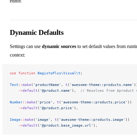
editor.
Dynamic Defaults
Settings can use
dynamic sources
to set default values from runt
context:
use
 function
 BagistoPlus\Visual\t
;
Text
::
make
(
'productName'
, 
t
(
'awesome-theme::products.name'
)
    ->
default
(
'@product.name'
),  
// Resolves from $product 
Number
::
make
(
'price'
, 
t
(
'awesome-theme::products.price'
))
    ->
default
(
'@product.price'
),
Image
::
make
(
'image'
, 
t
(
'awesome-theme::products.image'
))
    ->
default
(
'@product.base_image.url'
),