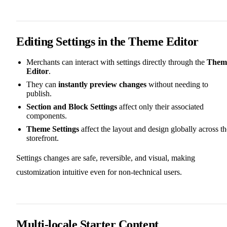
Editing Settings in the Theme Editor
Merchants can interact with settings directly through the
Them
Editor
.
They can
instantly preview changes
without needing to
publish.
Section and Block Settings
affect only their associated
components.
Theme Settings
affect the layout and design globally across th
storefront.
Settings changes are safe, reversible, and visual, making
customization intuitive even for non-technical users.
Multi-locale Starter Content