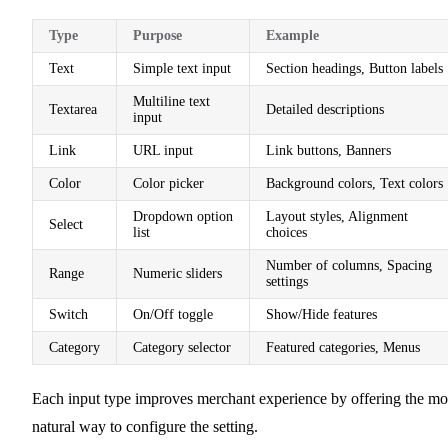
Type
Purpose
Example
Text
Simple text input
Section headings, Button labels
Multiline text
Textarea
Detailed descriptions
input
Link
URL input
Link buttons, Banners
Color
Color picker
Background colors, Text colors
Dropdown option
Layout styles, Alignment
Select
list
choices
Number of columns, Spacing
Range
Numeric sliders
settings
Switch
On/Off toggle
Show/Hide features
Category
Category selector
Featured categories, Menus
Each input type improves merchant experience by offering the mo
natural way to configure the setting.