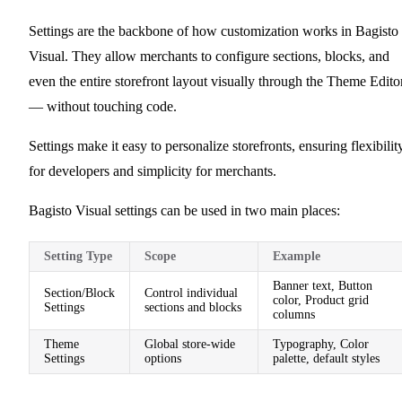
Settings are the backbone of how customization works in Bagisto
Visual. They allow merchants to configure sections, blocks, and
even the entire storefront layout visually through the Theme Edito
— without touching code.
Settings make it easy to personalize storefronts, ensuring flexibilit
for developers and simplicity for merchants.
Bagisto Visual settings can be used in two main places:
Setting Type
Scope
Example
Banner text, Button
Section/Block
Control individual
color, Product grid
Settings
sections and blocks
columns
Theme
Global store-wide
Typography, Color
Settings
options
palette, default styles