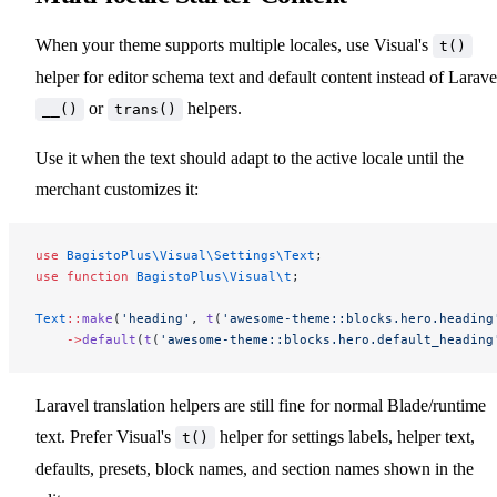
When your theme supports multiple locales, use Visual's
t()
helper for editor schema text and default content instead of Larave
or
helpers.
__()
trans()
Use it when the text should adapt to the active locale until the
merchant customizes it:
use
 BagistoPlus\Visual\Settings\Text
;
use
 function
 BagistoPlus\Visual\t
;
Text
::
make
(
'heading'
, 
t
(
'awesome-theme::blocks.hero.heading
    ->
default
(
t
(
'awesome-theme::blocks.hero.default_heading
Laravel translation helpers are still fine for normal Blade/runtime
text. Prefer Visual's
helper for settings labels, helper text,
t()
defaults, presets, block names, and section names shown in the